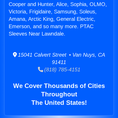
Cooper and Hunter, Alice, Sophia, OLMO,
Victoria, Frigidaire, Samsung, Soleus,
Amana, Arctic King, General Electric,
Emerson, and so many more. PTAC
Sleeves Near Lawndale.
15041 Calvert Street • Van Nuys, CA
91411
(818) 785-4151
We Cover Thousands of Cities
Throughout
The United States!