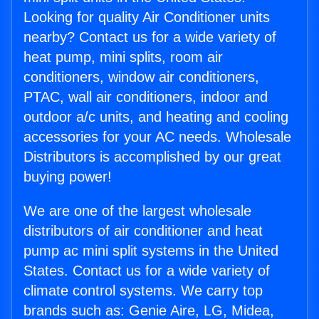
Looking for quality Air Conditioner units
nearby? Contact us for a wide variety of
heat pump, mini splits, room air
conditioners, window air conditioners,
PTAC, wall air conditioners, indoor and
outdoor a/c units, and heating and cooling
accessories for your AC needs. Wholesale
Distributors is accomplished by our great
buying power!
We are one of the largest wholesale
distributors of air conditioner and heat
pump ac mini split systems in the United
States. Contact us for a wide variety of
climate control systems. We carry top
brands such as: Genie Aire, LG, Midea,