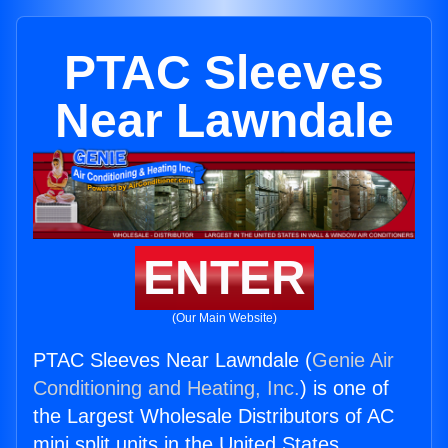
PTAC Sleeves
Near Lawndale
ENTER
(Our Main Website)
PTAC Sleeves Near Lawndale (
Genie Air
Conditioning and Heating, Inc.
) is one of
the Largest Wholesale Distributors of AC
mini split units in the United States.