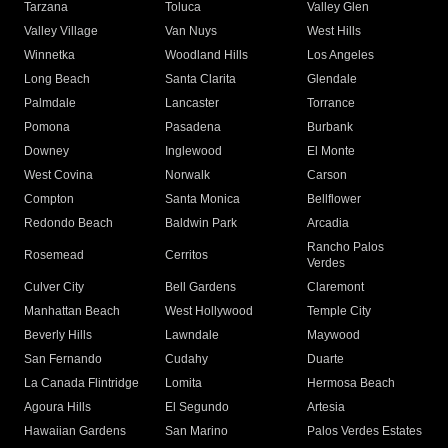
Tarzana
Toluca
Valley Glen
Valley Village
Van Nuys
West Hills
Winnetka
Woodland Hills
Los Angeles
Long Beach
Santa Clarita
Glendale
Palmdale
Lancaster
Torrance
Pomona
Pasadena
Burbank
Downey
Inglewood
El Monte
West Covina
Norwalk
Carson
Compton
Santa Monica
Bellflower
Redondo Beach
Baldwin Park
Arcadia
Rancho Palos
Rosemead
Cerritos
Verdes
Culver City
Bell Gardens
Claremont
Manhattan Beach
West Hollywood
Temple City
Beverly Hills
Lawndale
Maywood
San Fernando
Cudahy
Duarte
La Canada Flintridge
Lomita
Hermosa Beach
Agoura Hills
El Segundo
Artesia
Hawaiian Gardens
San Marino
Palos Verdes Estates