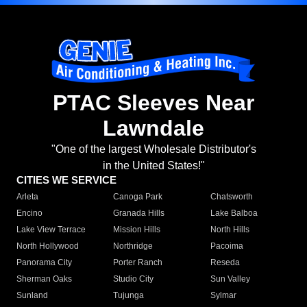
PTAC Sleeves Near
Lawndale
"One of the largest Wholesale Distributor's
in the United States!"
CITIES WE SERVICE
Arleta
Canoga Park
Chatsworth
Encino
Granada Hills
Lake Balboa
Lake View Terrace
Mission Hills
North Hills
North Hollywood
Northridge
Pacoima
Panorama City
Porter Ranch
Reseda
Sherman Oaks
Studio City
Sun Valley
Sunland
Tujunga
Sylmar