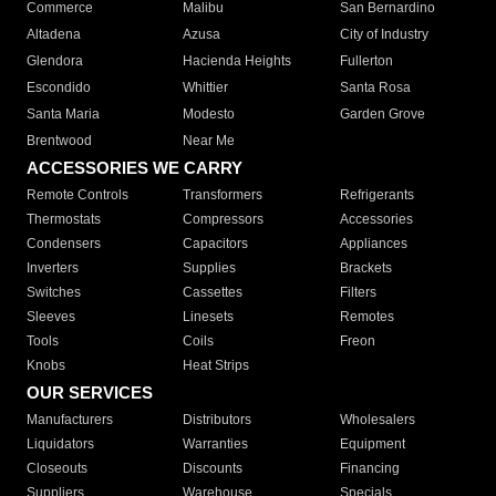
Commerce
Malibu
San Bernardino
Altadena
Azusa
City of Industry
Glendora
Hacienda Heights
Fullerton
Escondido
Whittier
Santa Rosa
Santa Maria
Modesto
Garden Grove
Brentwood
Near Me
ACCESSORIES WE CARRY
Remote Controls
Transformers
Refrigerants
Thermostats
Compressors
Accessories
Condensers
Capacitors
Appliances
Inverters
Supplies
Brackets
Switches
Cassettes
Filters
Sleeves
Linesets
Remotes
Tools
Coils
Freon
Knobs
Heat Strips
OUR SERVICES
Manufacturers
Distributors
Wholesalers
Liquidators
Warranties
Equipment
Closeouts
Discounts
Financing
Suppliers
Warehouse
Specials