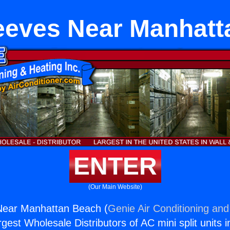
eeves Near Manhatt
ENTER
(Our Main Website)
ear Manhattan Beach (
Genie Air Conditioning and
rgest Wholesale Distributors of AC mini split units i