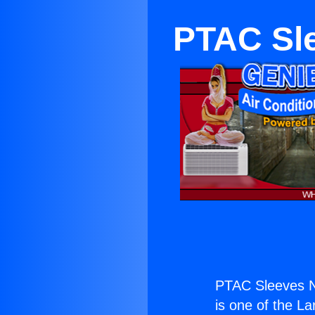
PTAC Sl
PTAC Sleeves N
is one of the La