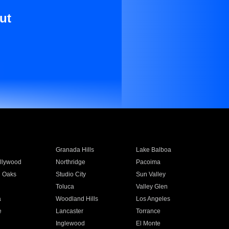
ut
Granada Hills
Lake Balboa
llywood
Northridge
Pacoima
 Oaks
Studio City
Sun Valley
Toluca
Valley Glen
a
Woodland Hills
Los Angeles
e
Lancaster
Torrance
Inglewood
El Monte