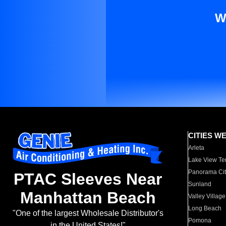
W
CITIES W
Arleta
Lake View Te
Panorama Cit
PTAC Sleeves Near
Sunland
Manhattan Beach
Valley Village
Long Beach
"One of the largest Wholesale Distributor's
Pomona
in the United States!"