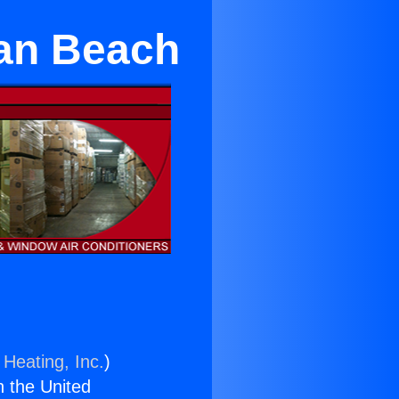
an Beach
 Heating, Inc.
)
n the United