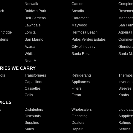
Norwalk
Carson
Compto
ach
Baldwin Park
Arcadia
Roseme
Bell Gardens
Claremont
Manhatt
Lawndale
Maywood
San Fer
ntridge
Lomita
Hermosa Beach
Agoura H
rdens
San Marino
Palos Verdes Estates
Commer
Azusa
City of Industry
Glendor
Whittier
Santa Rosa
Santa Ma
Near Me
RIES WE CARRY
ols
Transformers
Refrigerants
Thermost
Capacitors
Appliances
Inverters
Cassettes
Filters
Sleeves
Coils
Freon
Knobs
VICES
s
Distributors
Wholesalers
Liquidat
Discounts
Financing
Supplier
Supplies
Dealers
Ratings
Sales
Repair
Service