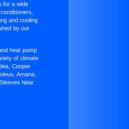
s for a wide
 conditioners,
ing and cooling
ished by our
r and heat pump
riety of climate
idea, Cooper
Soleus, Amana,
 Sleeves Near