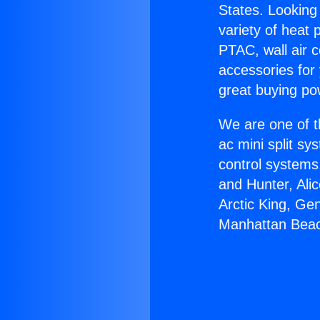
States. Looking 
variety of heat 
PTAC, wall air c
accessories for
great buying po
We are one of t
ac mini split sy
control systems
and Hunter, Ali
Arctic King, Ge
Manhattan Bea