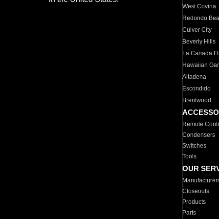
West Covina
Redondo Be
Culver City
Beverly Hills
La Canada Fli
Hawaiian Ga
Altadena
Escondido
Brentwood
ACCESSO
Remote Contr
Condensers
Switches
Tools
OUR SER
Manufacturer
Closeouts
Products
Parts