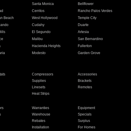
n
Santa Monica
Bellflower
ad
Cerritos
Rancho Palos Verdes
an Beach
West Hollywood
Temple City
nando
Cudahy
Duarte
ills
El Segundo
Artesia
ce
Malibu
San Bernardino
a
Hacienda Heights
Fullerton
ria
Modesto
Garden Grove
ats
Compressors
Accessories
Supplies
Brackets
Linesets
Remotes
Heat Strips
ors
Warranties
Equipment
s
Warehouse
Specials
Rebates
Surplus
Installation
For Homes