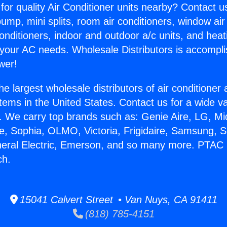
for quality Air Conditioner units nearby? Contact u
pump, mini splits, room air conditioners, window air
onditioners, indoor and outdoor a/c units, and heat
 your AC needs. Wholesale Distributors is accompl
wer!
he largest wholesale distributors of air conditione
stems in the United States. Contact us for a wide va
. We carry top brands such as: Genie Aire, LG, M
ce, Sophia, OLMO, Victoria, Frigidaire, Samsung, 
neral Electric, Emerson, and so many more. PTAC
ch.
15041 Calvert Street • Van Nuys, CA 91411
(818) 785-4151