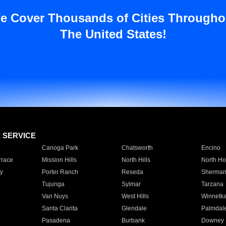
e Cover Thousands of Cities Througho
The United States!
E SERVICE
Canoga Park
Chatsworth
Encino
rrace
Mission Hills
North Hills
North Ho
y
Porter Ranch
Reseda
Sherman
Tujunga
Sylmar
Tarzana
Van Nuys
West Hills
Winnetk
Santa Clarita
Glendale
Palmdal
Pasadena
Burbank
Downey