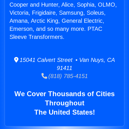
Cooper and Hunter, Alice, Sophia, OLMO,
Victoria, Frigidaire, Samsung, Soleus,
Amana, Arctic King, General Electric,
Emerson, and so many more. PTAC
Sleeve Transformers.
15041 Calvert Street • Van Nuys, CA
91411
(818) 785-4151
We Cover Thousands of Cities
Throughout
The United States!