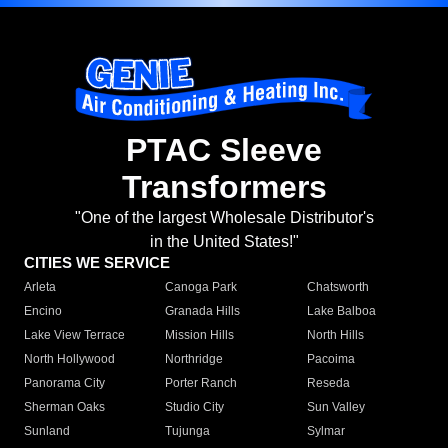
PTAC Sleeve
Transformers
"One of the largest Wholesale Distributor's
in the United States!"
CITIES WE SERVICE
Arleta
Canoga Park
Chatsworth
Encino
Granada Hills
Lake Balboa
Lake View Terrace
Mission Hills
North Hills
North Hollywood
Northridge
Pacoima
Panorama City
Porter Ranch
Reseda
Sherman Oaks
Studio City
Sun Valley
Sunland
Tujunga
Sylmar