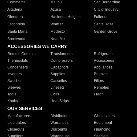
Commerce
Malibu
San Bernardino
Altadena
Azusa
City of Industry
Glendora
Hacienda Heights
Fullerton
Escondido
Whittier
Santa Rosa
Santa Maria
Modesto
Garden Grove
Brentwood
Near Me
ACCESSORIES WE CARRY
Remote Controls
Transformers
Refrigerants
Thermostats
Compressors
Accessories
Condensers
Capacitors
Appliances
Inverters
Supplies
Brackets
Switches
Cassettes
Filters
Sleeves
Linesets
Remotes
Tools
Coils
Freon
Knobs
Heat Strips
OUR SERVICES
Manufacturers
Distributors
Wholesalers
Liquidators
Warranties
Equipment
Closeouts
Discounts
Financing
Suppliers
Warehouse
Specials