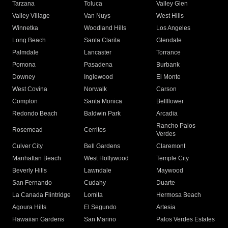
Tarzana
Toluca
Valley Glen
Valley Village
Van Nuys
West Hills
Winnetka
Woodland Hills
Los Angeles
Long Beach
Santa Clarita
Glendale
Palmdale
Lancaster
Torrance
Pomona
Pasadena
Burbank
Downey
Inglewood
El Monte
West Covina
Norwalk
Carson
Compton
Santa Monica
Bellflower
Redondo Beach
Baldwin Park
Arcadia
Rancho Palos
Rosemead
Cerritos
Verdes
Culver City
Bell Gardens
Claremont
Manhattan Beach
West Hollywood
Temple City
Beverly Hills
Lawndale
Maywood
San Fernando
Cudahy
Duarte
La Canada Flintridge
Lomita
Hermosa Beach
Agoura Hills
El Segundo
Artesia
Hawaiian Gardens
San Marino
Palos Verdes Estates