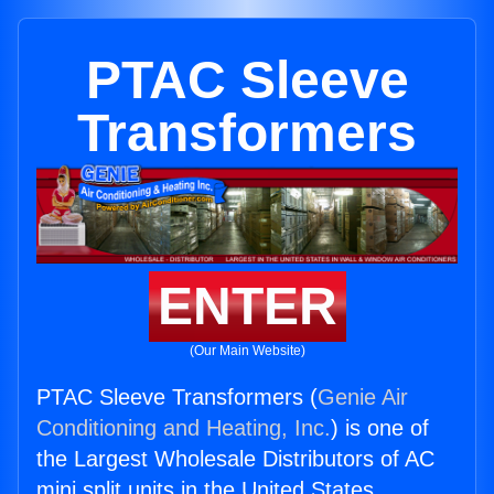
PTAC Sleeve
Transformers
ENTER
(Our Main Website)
PTAC Sleeve Transformers (
Genie Air
Conditioning and Heating, Inc.
) is one of
the Largest Wholesale Distributors of AC
mini split units in the United States.