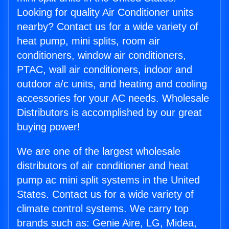
Looking for quality Air Conditioner units
nearby? Contact us for a wide variety of
heat pump, mini splits, room air
conditioners, window air conditioners,
PTAC, wall air conditioners, indoor and
outdoor a/c units, and heating and cooling
accessories for your AC needs. Wholesale
Distributors is accomplished by our great
buying power!
We are one of the largest wholesale
distributors of air conditioner and heat
pump ac mini split systems in the United
States. Contact us for a wide variety of
climate control systems. We carry top
brands such as: Genie Aire, LG, Midea,