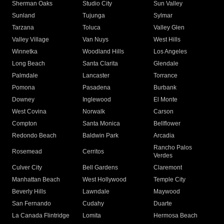
Sherman Oaks
Studio City
Sun Valley
Sunland
Tujunga
Sylmar
Tarzana
Toluca
Valley Glen
Valley Village
Van Nuys
West Hills
Winnetka
Woodland Hills
Los Angeles
Long Beach
Santa Clarita
Glendale
Palmdale
Lancaster
Torrance
Pomona
Pasadena
Burbank
Downey
Inglewood
El Monte
West Covina
Norwalk
Carson
Compton
Santa Monica
Bellflower
Redondo Beach
Baldwin Park
Arcadia
Rancho Palos
Rosemead
Cerritos
Verdes
Culver City
Bell Gardens
Claremont
Manhattan Beach
West Hollywood
Temple City
Beverly Hills
Lawndale
Maywood
San Fernando
Cudahy
Duarte
La Canada Flintridge
Lomita
Hermosa Beach