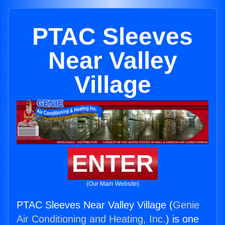
PTAC Sleeves
Near Valley
Village
ENTER
(Our Main Website)
PTAC Sleeves Near Valley Village (
Genie
Air Conditioning and Heating, Inc.
) is one