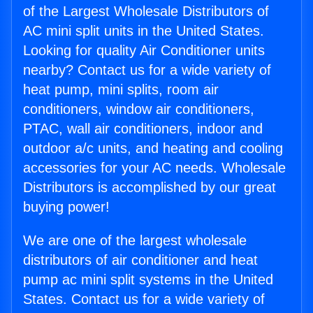
of the Largest Wholesale Distributors of
AC mini split units in the United States.
Looking for quality Air Conditioner units
nearby? Contact us for a wide variety of
heat pump, mini splits, room air
conditioners, window air conditioners,
PTAC, wall air conditioners, indoor and
outdoor a/c units, and heating and cooling
accessories for your AC needs. Wholesale
Distributors is accomplished by our great
buying power!
We are one of the largest wholesale
distributors of air conditioner and heat
pump ac mini split systems in the United
States. Contact us for a wide variety of