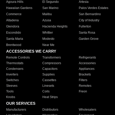
Agoura Hills
El Segundo
Artesia
Hawaiian Gardens
San Marino
Palos Verdes Estates
Commerce
Malibu
San Bernardino
Altadena
Azusa
City of Industry
Glendora
Hacienda Heights
Fullerton
Escondido
Whittier
Santa Rosa
Santa Maria
Modesto
Garden Grove
Brentwood
Near Me
ACCESSORIES WE CARRY
Remote Controls
Transformers
Refrigerants
Thermostats
Compressors
Accessories
Condensers
Capacitors
Appliances
Inverters
Supplies
Brackets
Switches
Cassettes
Filters
Sleeves
Linesets
Remotes
Tools
Coils
Freon
Knobs
Heat Strips
OUR SERVICES
Manufacturers
Distributors
Wholesalers