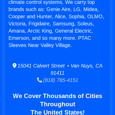
climate control systems. We carry top
brands such as: Genie Aire, LG, Midea,
Cooper and Hunter, Alice, Sophia, OLMO,
Victoria, Frigidaire, Samsung, Soleus,
Amana, Arctic King, General Electric,
Emerson, and so many more. PTAC
Sleeves Near Valley Village.
15041 Calvert Street • Van Nuys, CA
91411
(818) 785-4151
We Cover Thousands of Cities
Throughout
The United States!