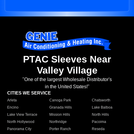
PTAC Sleeves Near
Valley Village
"One of the largest Wholesale Distributor's
in the United States!"
CITIES WE SERVICE
Arleta
Canoga Park
Chatsworth
Encino
Granada Hills
Lake Balboa
Lake View Terrace
Mission Hills
North Hills
North Hollywood
Northridge
Pacoima
Panorama City
Porter Ranch
Reseda