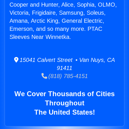
Cooper and Hunter, Alice, Sophia, OLMO,
Victoria, Frigidaire, Samsung, Soleus,
Amana, Arctic King, General Electric,
Emerson, and so many more. PTAC
Sleeves Near Winnetka.
15041 Calvert Street • Van Nuys, CA
91411
(818) 785-4151
We Cover Thousands of Cities
Throughout
The United States!