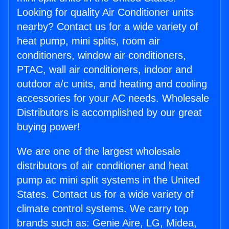
Looking for quality Air Conditioner units
nearby? Contact us for a wide variety of
heat pump, mini splits, room air
conditioners, window air conditioners,
PTAC, wall air conditioners, indoor and
outdoor a/c units, and heating and cooling
accessories for your AC needs. Wholesale
Distributors is accomplished by our great
buying power!
We are one of the largest wholesale
distributors of air conditioner and heat
pump ac mini split systems in the United
States. Contact us for a wide variety of
climate control systems. We carry top
brands such as: Genie Aire, LG, Midea,