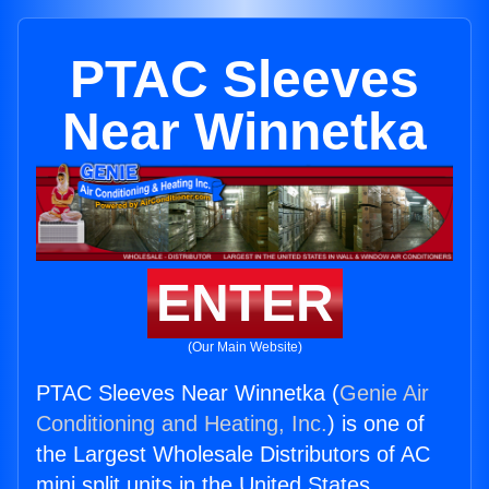
PTAC Sleeves
Near Winnetka
ENTER
(Our Main Website)
PTAC Sleeves Near Winnetka (
Genie Air
Conditioning and Heating, Inc.
) is one of
the Largest Wholesale Distributors of AC
mini split units in the United States.