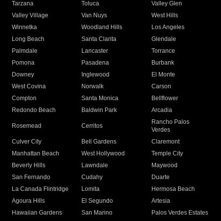
Tarzana
Toluca
Valley Glen
Valley Village
Van Nuys
West Hills
Winnetka
Woodland Hills
Los Angeles
Long Beach
Santa Clarita
Glendale
Palmdale
Lancaster
Torrance
Pomona
Pasadena
Burbank
Downey
Inglewood
El Monte
West Covina
Norwalk
Carson
Compton
Santa Monica
Bellflower
Redondo Beach
Baldwin Park
Arcadia
Rancho Palos
Rosemead
Cerritos
Verdes
Culver City
Bell Gardens
Claremont
Manhattan Beach
West Hollywood
Temple City
Beverly Hills
Lawndale
Maywood
San Fernando
Cudahy
Duarte
La Canada Flintridge
Lomita
Hermosa Beach
Agoura Hills
El Segundo
Artesia
Hawaiian Gardens
San Marino
Palos Verdes Estates