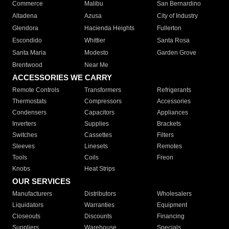
Commerce
Malibu
San Bernardino
Altadena
Azusa
City of Industry
Glendora
Hacienda Heights
Fullerton
Escondido
Whittier
Santa Rosa
Santa Maria
Modesto
Garden Grove
Brentwood
Near Me
ACCESSORIES WE CARRY
Remote Controls
Transformers
Refrigerants
Thermostats
Compressors
Accessories
Condensers
Capacitors
Appliances
Inverters
Supplies
Brackets
Switches
Cassettes
Filters
Sleeves
Linesets
Remotes
Tools
Coils
Freon
Knobs
Heat Strips
OUR SERVICES
Manufacturers
Distributors
Wholesalers
Liquidators
Warranties
Equipment
Closeouts
Discounts
Financing
Suppliers
Warehouse
Specials