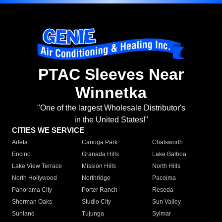
PTAC Sleeves Near
Winnetka
"One of the largest Wholesale Distributor's
in the United States!"
CITIES WE SERVICE
Arleta
Canoga Park
Chatsworth
Encino
Granada Hills
Lake Balboa
Lake View Terrace
Mission Hills
North Hills
North Hollywood
Northridge
Pacoima
Panorama City
Porter Ranch
Reseda
Sherman Oaks
Studio City
Sun Valley
Sunland
Tujunga
Sylmar